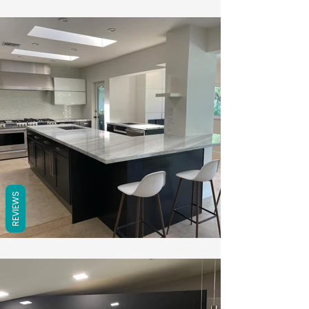
REVIEWS