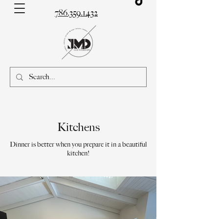
786.359.1432
Kitchens
Dinner is better when you prepare it in a beautiful
kitchen!